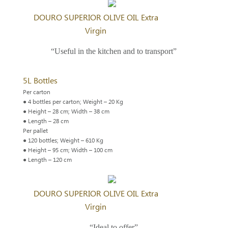
DOURO SUPERIOR OLIVE OIL Extra
Virgin
“Useful in the kitchen and to transport”
5L Bottles
Per carton
● 4 bottles per carton; Weight – 20 Kg
● Height – 28 cm; Width – 38 cm
● Length – 28 cm
Per pallet
● 120 bottles; Weight – 610 Kg
● Height – 95 cm; Width – 100 cm
● Length – 120 cm
DOURO SUPERIOR OLIVE OIL Extra
Virgin
“Ideal to offer”