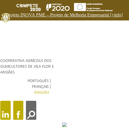
Projeto INOVA PME – Projeto de Melhoria Empresarial [+info]
COOPERATIVA AGRÍCOLA DOS
OLIVICULTORES DE VILA FLOR E
ANSIÃES
PORTUGUÊS
FRANÇAIS
ENGLISH