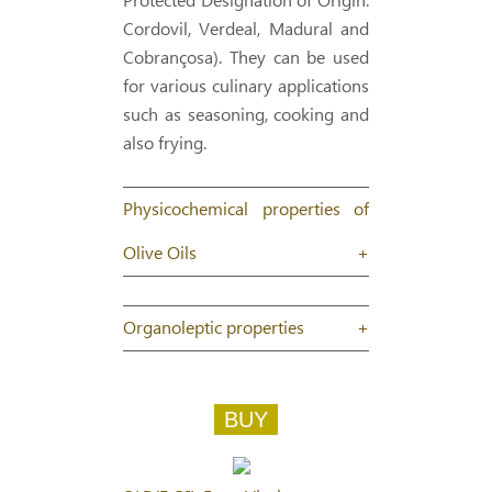
Protected Designation of Origin:
Cordovil, Verdeal, Madural and
Cobrançosa). They can be used
for various culinary applications
such as seasoning, cooking and
also frying.
Physicochemical properties of
Olive Oils
+
Organoleptic properties
+