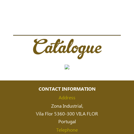
Catalogue
CONTACT INFORMATION
Address
Zona Industrial,
Vila Flor 5360-300 VILA FLOR
Portugal
Telephone