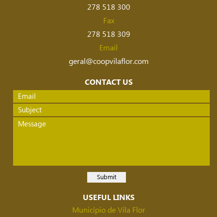
278 518 300
Fax
278 518 309
Email
geral@coopvilaflor.com
CONTACT US
USEFUL LINKS
Município de Vila Flor