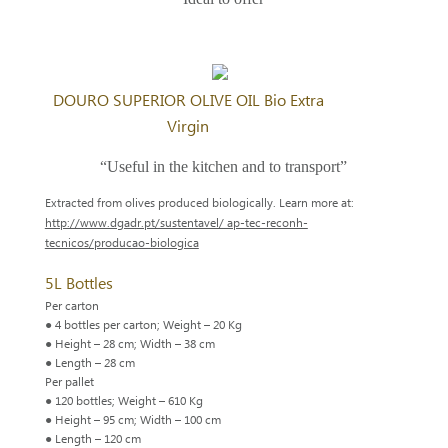
DOURO SUPERIOR OLIVE OIL Bio Extra
Virgin
“Useful in the kitchen and to transport”
Extracted from olives produced biologically. Learn more at:
http://www.dgadr.pt/sustentavel/ ap-tec-reconh-
tecnicos/producao-biologica
5L Bottles
Per carton
● 4 bottles per carton; Weight – 20 Kg
● Height – 28 cm; Width – 38 cm
● Length – 28 cm
Per pallet
● 120 bottles; Weight – 610 Kg
● Height – 95 cm; Width – 100 cm
● Length – 120 cm