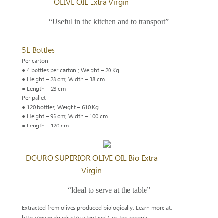
OLIVE OIL Extra Virgin
“Useful in the kitchen and to transport”
5L Bottles
Per carton
● 4 bottles per carton ; Weight – 20 Kg
● Height – 28 cm; Width – 38 cm
● Length – 28 cm
Per pallet
● 120 bottles; Weight – 610 Kg
● Height – 95 cm; Width – 100 cm
● Length – 120 cm
DOURO SUPERIOR OLIVE OIL Bio Extra
Virgin
“Ideal to serve at the table”
Extracted from olives produced biologically. Learn more at:
http://www.dgadr.pt/sustentavel/ ap-tec-reconh-