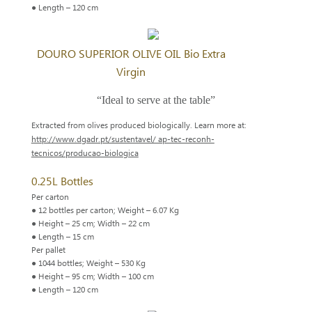
● Length – 120 cm
DOURO SUPERIOR OLIVE OIL Bio Extra
Virgin
“Ideal to serve at the table”
Extracted from olives produced biologically. Learn more at:
http://www.dgadr.pt/sustentavel/ ap-tec-reconh-
tecnicos/producao-biologica
0.25L Bottles
Per carton
● 12 bottles per carton; Weight – 6.07 Kg
● Height – 25 cm; Width – 22 cm
● Length – 15 cm
Per pallet
● 1044 bottles; Weight – 530 Kg
● Height – 95 cm; Width – 100 cm
● Length – 120 cm