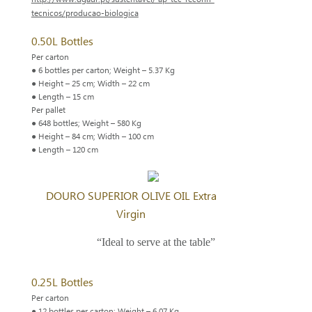
tecnicos/producao-biologica
0.50L Bottles
Per carton
● 6 bottles per carton; Weight – 5.37 Kg
● Height – 25 cm; Width – 22 cm
● Length – 15 cm
Per pallet
● 648 bottles; Weight – 580 Kg
● Height – 84 cm; Width – 100 cm
● Length – 120 cm
DOURO SUPERIOR OLIVE OIL Extra
Virgin
“Ideal to serve at the table”
0.25L Bottles
Per carton
● 12 bottles per carton; Weight – 6.07 Kg