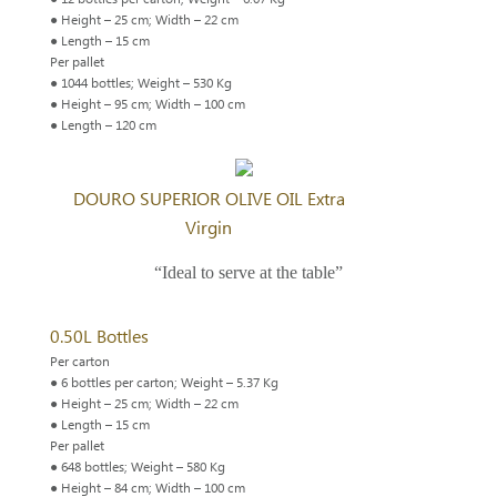
● Height – 25 cm; Width – 22 cm
● Length – 15 cm
Per pallet
● 1044 bottles; Weight – 530 Kg
● Height – 95 cm; Width – 100 cm
● Length – 120 cm
DOURO SUPERIOR OLIVE OIL Extra
Virgin
“Ideal to serve at the table”
0.50L Bottles
Per carton
● 6 bottles per carton; Weight – 5.37 Kg
● Height – 25 cm; Width – 22 cm
● Length – 15 cm
Per pallet
● 648 bottles; Weight – 580 Kg
● Height – 84 cm; Width – 100 cm