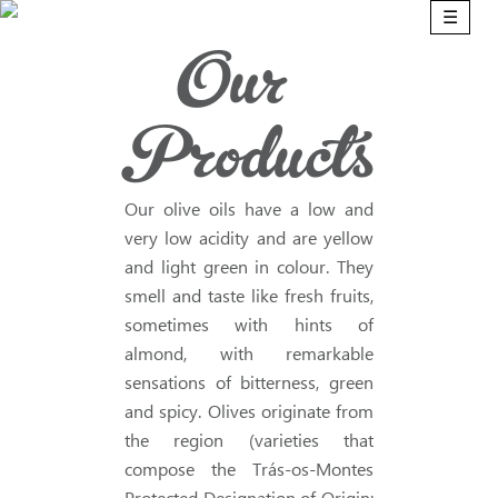
☰
Our
Products
Our olive oils have a low and
very low acidity and are yellow
and light green in colour. They
smell and taste like fresh fruits,
sometimes with hints of
almond, with remarkable
sensations of bitterness, green
and spicy. Olives originate from
the region (varieties that
compose the Trás-os-Montes